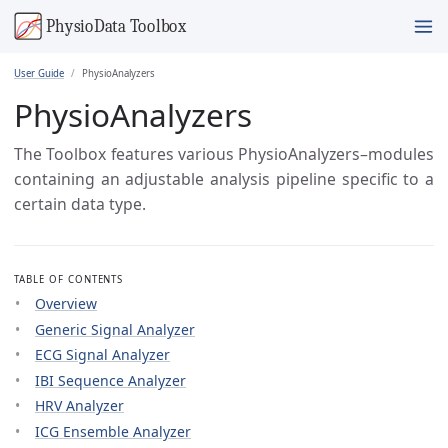
User Guide
PhysioAnalyzers
PhysioAnalyzers
The Toolbox features various PhysioAnalyzers–modules
containing an adjustable analysis pipeline specific to a
certain data type.
TABLE OF CONTENTS
Overview
Generic Signal Analyzer
ECG Signal Analyzer
IBI Sequence Analyzer
HRV Analyzer
ICG Ensemble Analyzer