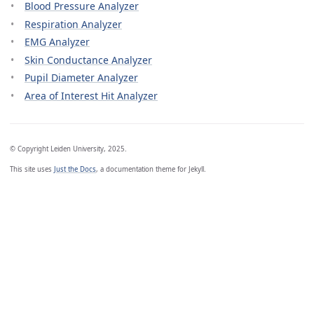
Blood Pressure Analyzer
Respiration Analyzer
EMG Analyzer
Skin Conductance Analyzer
Pupil Diameter Analyzer
Area of Interest Hit Analyzer
© Copyright Leiden University, 2025.
This site uses
Just the Docs
, a documentation theme for Jekyll.